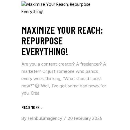
MAXIMIZE YOUR REACH:
REPURPOSE
EVERYTHING!
Are you a content creator? A freelancer? A
marketer? Or just someone who panics
every week thinking, “What should I post
now?” 😅 Well, I’ve got some bad news for
you: Crea
READ MORE _
By
selinbulumagency
20 February 2025