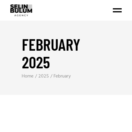
FEBRUARY
2025
Home
2025
February